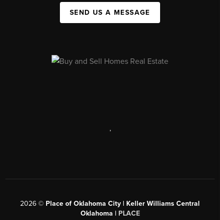
SEND US A MESSAGE
,
2026
©
Place of Oklahoma City | Keller Williams Central
Oklahoma |
PLACE