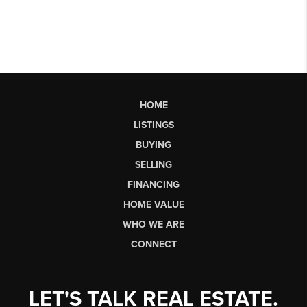
HOME
LISTINGS
BUYING
SELLING
FINANCING
HOME VALUE
WHO WE ARE
CONNECT
LET'S TALK REAL ESTATE.