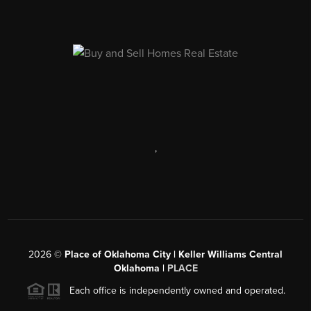
,
2026
©
Place of Oklahoma City | Keller Williams Central
Oklahoma |
PLACE
Each office is independently owned and operated.