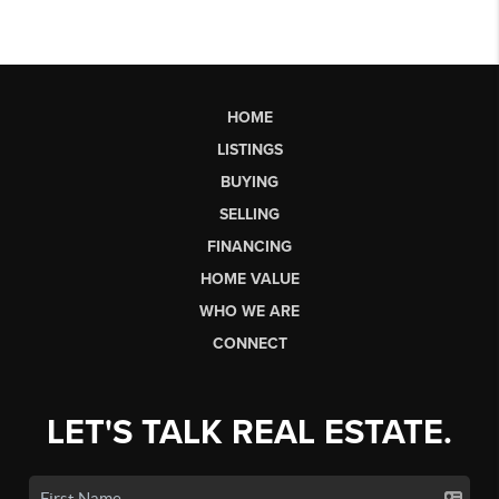
HOME
LISTINGS
BUYING
SELLING
FINANCING
HOME VALUE
WHO WE ARE
CONNECT
LET'S TALK REAL ESTATE.