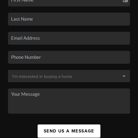
SEND US A MESSAGE