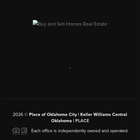
,
2026
©
Place of Oklahoma City | Keller Williams Central
Oklahoma |
PLACE
Each office is independently owned and operated.