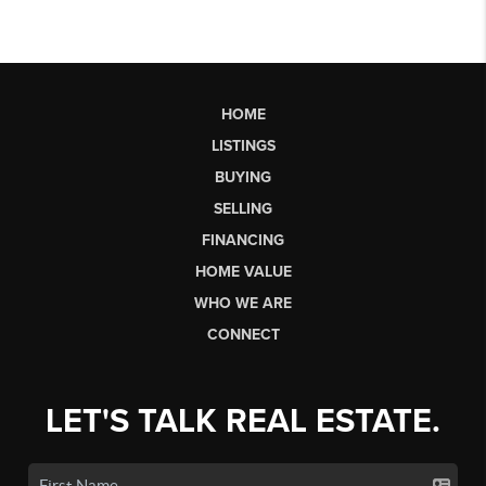
HOME
LISTINGS
BUYING
SELLING
FINANCING
HOME VALUE
WHO WE ARE
CONNECT
LET'S TALK REAL ESTATE.