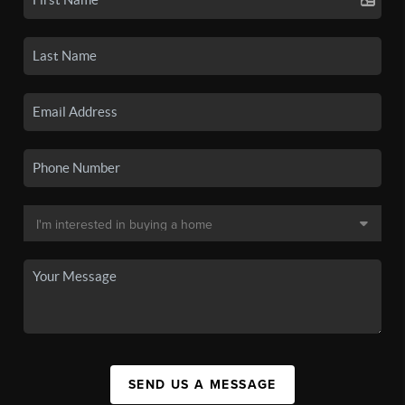
SEND US A MESSAGE