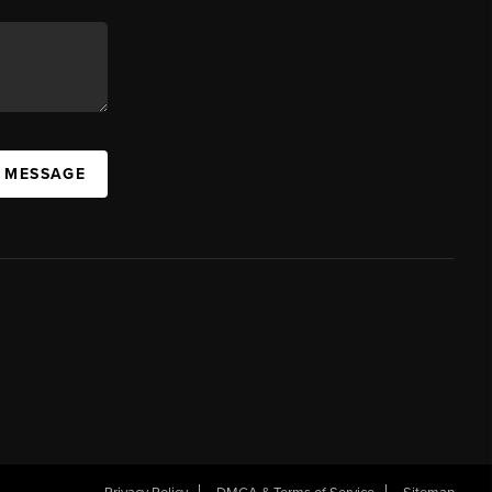
A MESSAGE