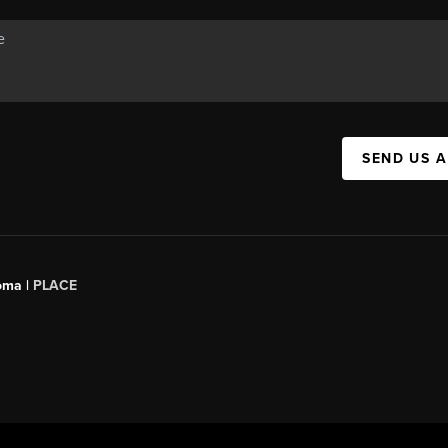
SEND US 
oma |
PLACE