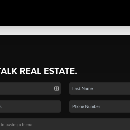
TALK REAL ESTATE.