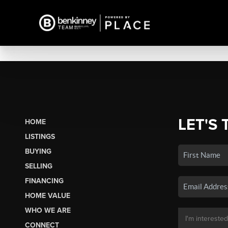
LET'S 
HOME
LISTINGS
BUYING
SELLING
FINANCING
HOME VALUE
WHO WE ARE
CONNECT