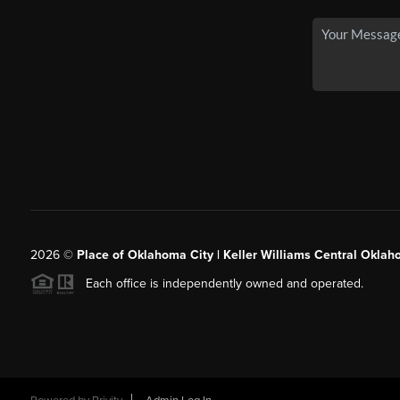
2026
©
Place of Oklahoma City | Keller Williams Central Oklah
Each office is independently owned and operated.