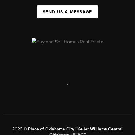
SEND US A MESSAGE
,
2026
©
Place of Oklahoma City | Keller Williams Central