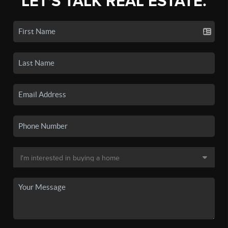
LET'S TALK REAL ESTATE.