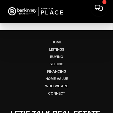
HOME
LISTINGS
BUYING
SELLING
FINANCING
HOME VALUE
WHO WE ARE
CONNECT