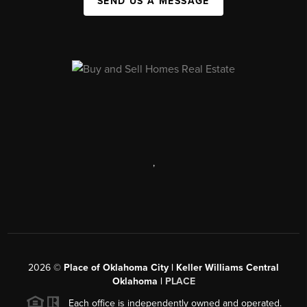
SEND US A MESSAGE
,
2026
©
Place of Oklahoma City | Keller Williams Central
Oklahoma |
PLACE
Each office is independently owned and operated.