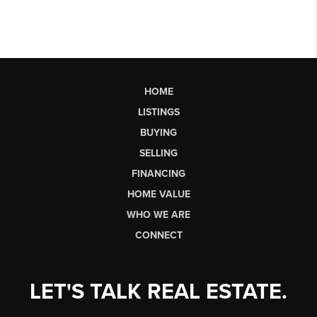
HOME
LISTINGS
BUYING
SELLING
FINANCING
HOME VALUE
WHO WE ARE
CONNECT
LET'S TALK REAL ESTATE.