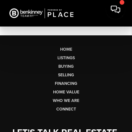
HOME
LISTINGS
BUYING
SELLING
FINANCING
HOME VALUE
WHO WE ARE
CONNECT