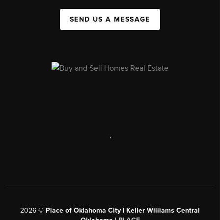
SEND US A MESSAGE
,
2026
©
Place of Oklahoma City | Keller Williams Central