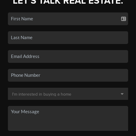
LET'S TALK REAL ESTATE.