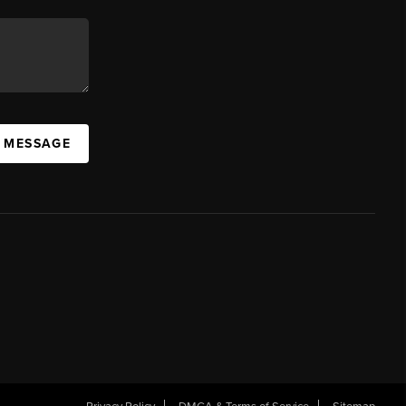
A MESSAGE