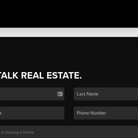
TALK REAL ESTATE.