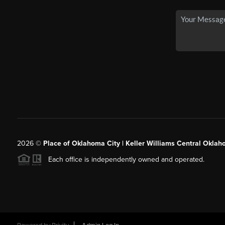
2026
©
Place of Oklahoma City | Keller Williams Central Oklah
Each office is independently owned and operated.