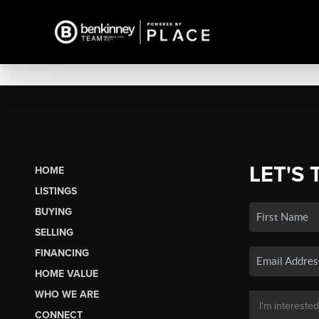
LET'S 
HOME
LISTINGS
BUYING
SELLING
FINANCING
HOME VALUE
WHO WE ARE
CONNECT