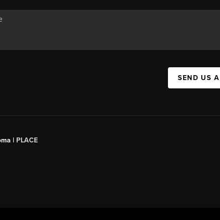
SEND US 
oma |
PLACE