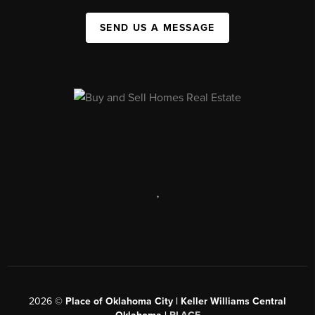
SEND US A MESSAGE
,
2026
©
Place of Oklahoma City | Keller Williams Central