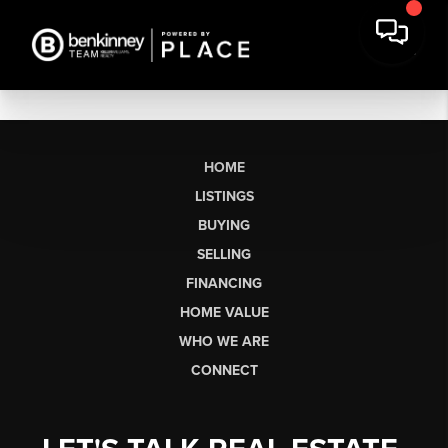
HOME
LISTINGS
BUYING
SELLING
FINANCING
HOME VALUE
WHO WE ARE
CONNECT