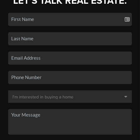
LET'S TALK REAL ESTATE.