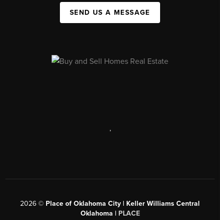
SEND US A MESSAGE
,
2026
©
Place of Oklahoma City | Keller Williams Central
Oklahoma |
PLACE