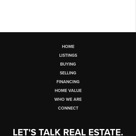
HOME
LISTINGS
BUYING
SELLING
FINANCING
HOME VALUE
WHO WE ARE
CONNECT
LET'S TALK REAL ESTATE.