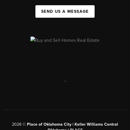
SEND US A MESSAGE
,
2026
©
Place of Oklahoma City | Keller Williams Central