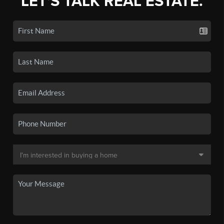
LET'S TALK REAL ESTATE.