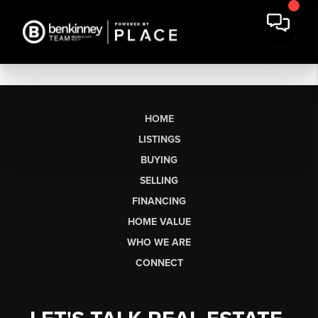
HOME
LISTINGS
BUYING
SELLING
FINANCING
HOME VALUE
WHO WE ARE
CONNECT