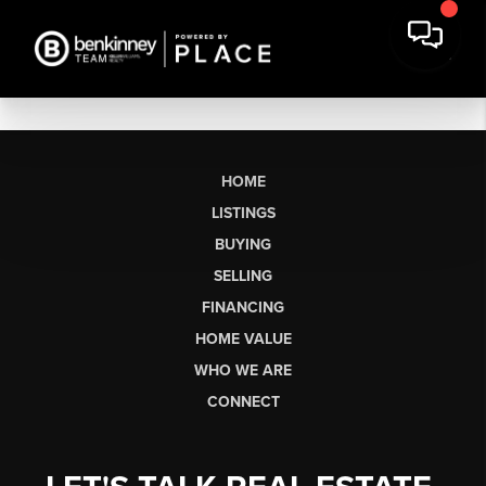
HOME
LISTINGS
BUYING
SELLING
FINANCING
HOME VALUE
WHO WE ARE
CONNECT