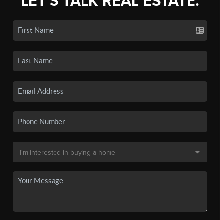
LET'S TALK REAL ESTATE.