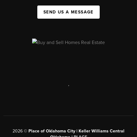
SEND US A MESSAGE
,
2026
©
Place of Oklahoma City | Keller Williams Central