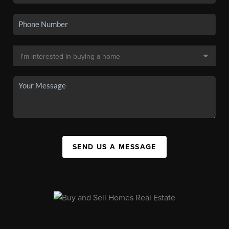
SEND US A MESSAGE