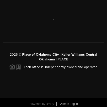
,
2026
©
Place of Oklahoma City | Keller Williams Central
Oklahoma |
PLACE
Each office is independently owned and operated.
Powered by
Brivity
Admin Log In