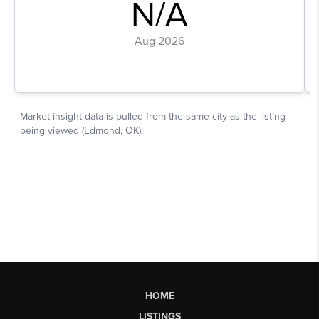
HOME
LISTINGS