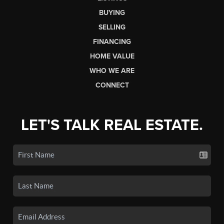
BUYING
SELLING
FINANCING
HOME VALUE
WHO WE ARE
CONNECT
LET'S TALK REAL ESTATE.