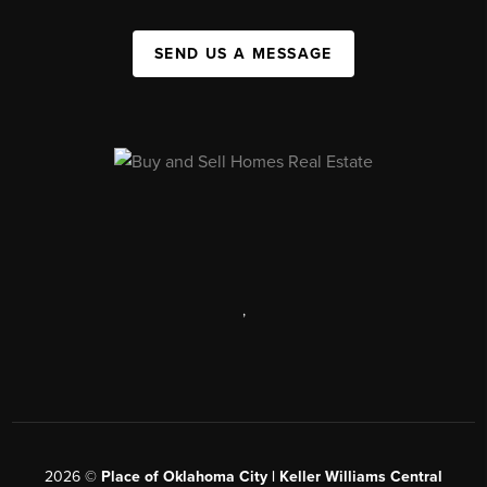
SEND US A MESSAGE
,
2026
©
Place of Oklahoma City | Keller Williams Central