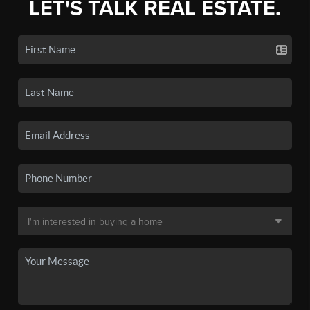
LET'S TALK REAL ESTATE.