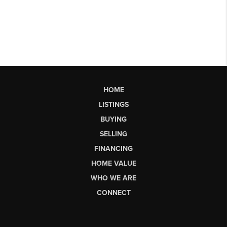
HOME
LISTINGS
BUYING
SELLING
FINANCING
HOME VALUE
WHO WE ARE
CONNECT