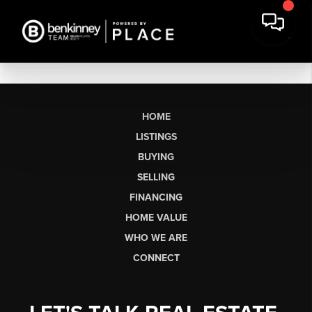
HOME
LISTINGS
BUYING
SELLING
FINANCING
HOME VALUE
WHO WE ARE
CONNECT