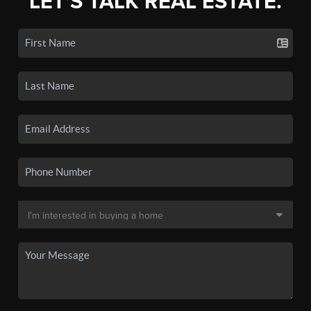
LET'S TALK REAL ESTATE.