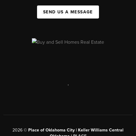
SEND US A MESSAGE
,
2026
©
Place of Oklahoma City | Keller Williams Central