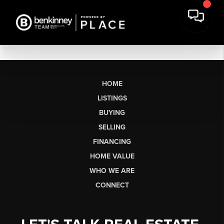
HOME
LISTINGS
BUYING
SELLING
FINANCING
HOME VALUE
WHO WE ARE
CONNECT