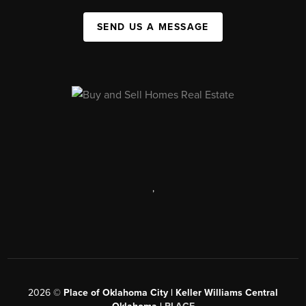
SEND US A MESSAGE
,
2026
©
Place of Oklahoma City | Keller Williams Central