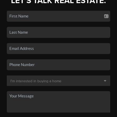
LET'S TALK REAL ESTATE.