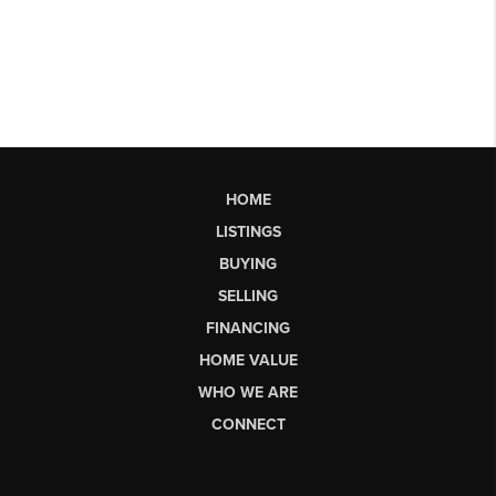
HOME
LISTINGS
BUYING
SELLING
FINANCING
HOME VALUE
WHO WE ARE
CONNECT