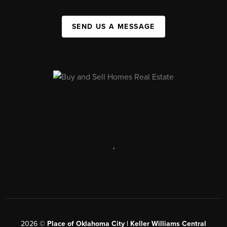
SEND US A MESSAGE
,
2026
©
Place of Oklahoma City | Keller Williams Central