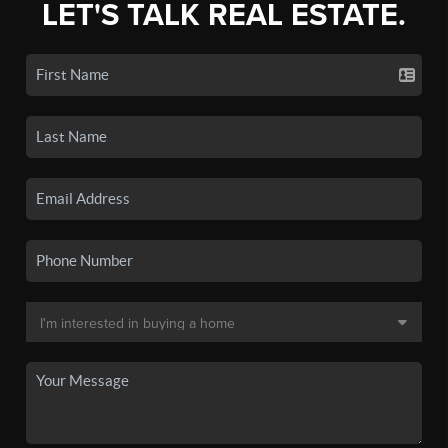
LET'S TALK REAL ESTATE.