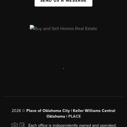
SEND US A MESSAGE
,
2026
©
Place of Oklahoma City | Keller Williams Central
Oklahoma |
PLACE
Each office is independently owned and operated.