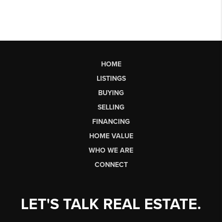
HOME
LISTINGS
BUYING
SELLING
FINANCING
HOME VALUE
WHO WE ARE
CONNECT
LET'S TALK REAL ESTATE.