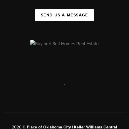
SEND US A MESSAGE
,
2026
©
Place of Oklahoma City | Keller Williams Central