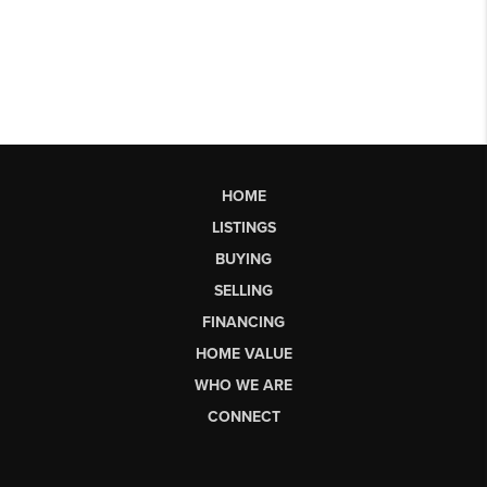
HOME
LISTINGS
BUYING
SELLING
FINANCING
HOME VALUE
WHO WE ARE
CONNECT