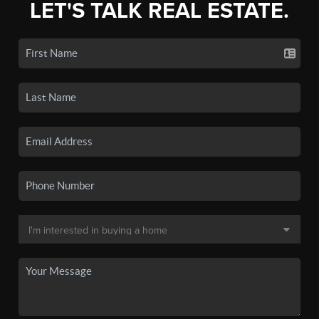
LET'S TALK REAL ESTATE.