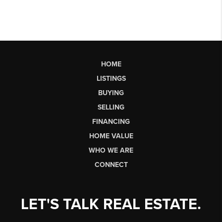
HOME
LISTINGS
BUYING
SELLING
FINANCING
HOME VALUE
WHO WE ARE
CONNECT
LET'S TALK REAL ESTATE.