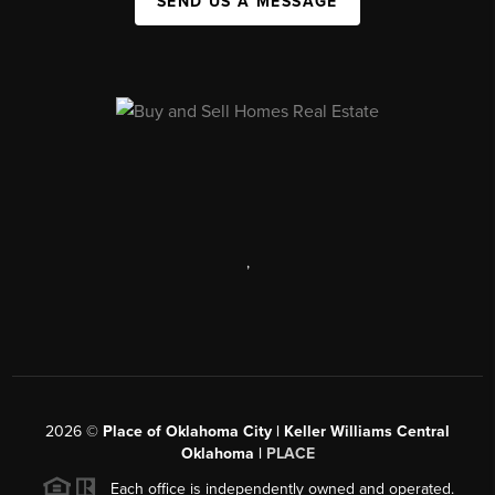
SEND US A MESSAGE
,
2026
©
Place of Oklahoma City | Keller Williams Central
Oklahoma |
PLACE
Each office is independently owned and operated.