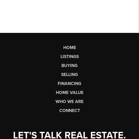
HOME
LISTINGS
BUYING
SELLING
FINANCING
HOME VALUE
WHO WE ARE
CONNECT
LET'S TALK REAL ESTATE.