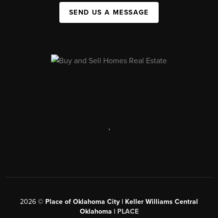
SEND US A MESSAGE
,
2026
©
Place of Oklahoma City | Keller Williams Central
Oklahoma |
PLACE