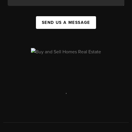
SEND US A MESSAGE
,