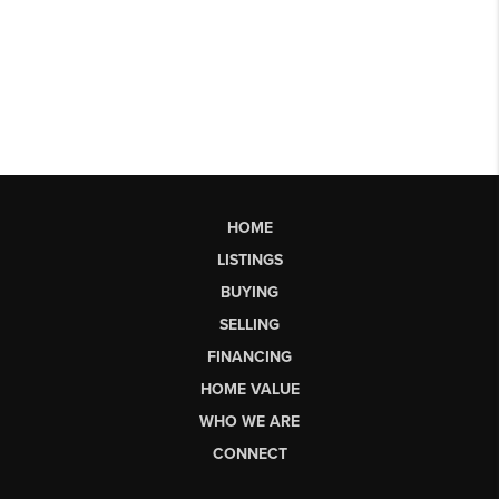
HOME
LISTINGS
BUYING
SELLING
FINANCING
HOME VALUE
WHO WE ARE
CONNECT