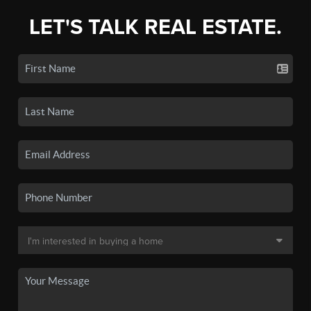
LET'S TALK REAL ESTATE.