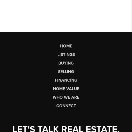
HOME
LISTINGS
BUYING
SELLING
FINANCING
HOME VALUE
WHO WE ARE
CONNECT
LET'S TALK REAL ESTATE.