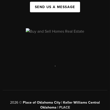
SEND US A MESSAGE
,
2026
©
Place of Oklahoma City | Keller Williams Central
Oklahoma |
PLACE