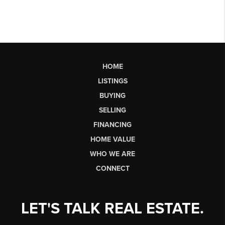
HOME
LISTINGS
BUYING
SELLING
FINANCING
HOME VALUE
WHO WE ARE
CONNECT
LET'S TALK REAL ESTATE.