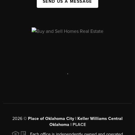
SEND US A MESSAGE
,
2026
©
Place of Oklahoma City | Keller Williams Central
Oklahoma |
PLACE
Each office is independently owned and operated.