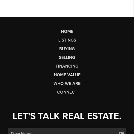
HOME
LISTINGS
BUYING
SELLING
FINANCING
HOME VALUE
WHO WE ARE
CONNECT
LET'S TALK REAL ESTATE.