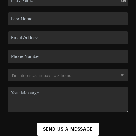
SEND US A MESSAGE