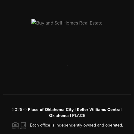
,
2026
©
Place of Oklahoma City | Keller Williams Central
Oklahoma |
PLACE
Each office is independently owned and operated.