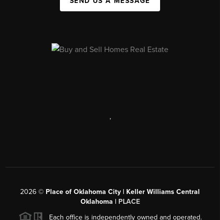
SEND US A MESSAGE
,
2026
©
Place of Oklahoma City | Keller Williams Central
Oklahoma |
PLACE
Each office is independently owned and operated.