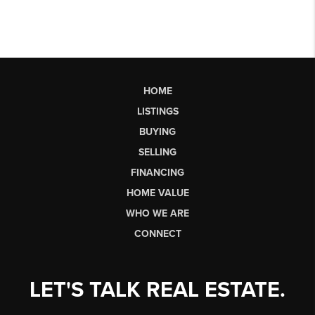
HOME
LISTINGS
BUYING
SELLING
FINANCING
HOME VALUE
WHO WE ARE
CONNECT
LET'S TALK REAL ESTATE.