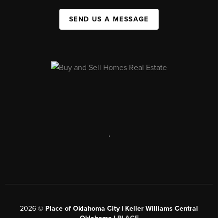
SEND US A MESSAGE
,
2026
©
Place of Oklahoma City | Keller Williams Central