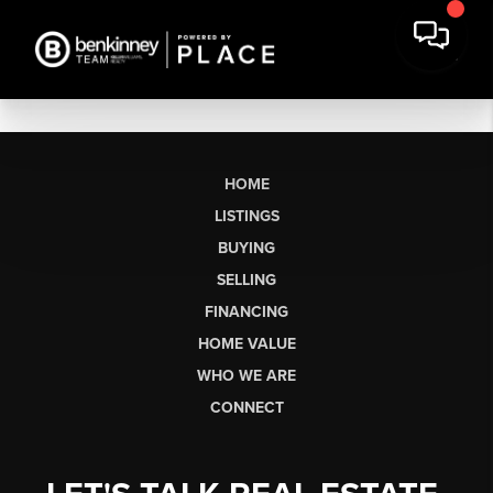
HOME
LISTINGS
BUYING
SELLING
FINANCING
HOME VALUE
WHO WE ARE
CONNECT