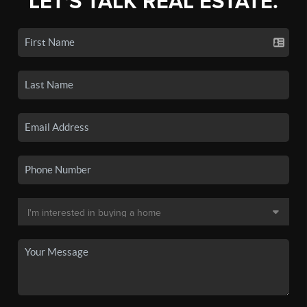
LET'S TALK REAL ESTATE.