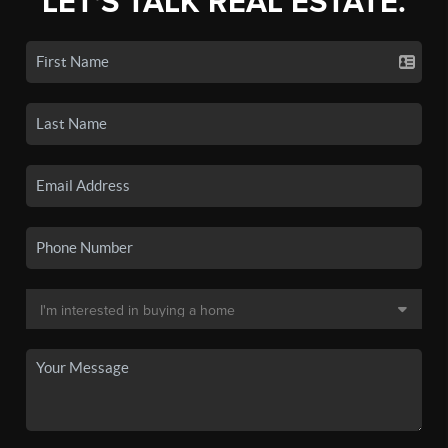
LET'S TALK REAL ESTATE.