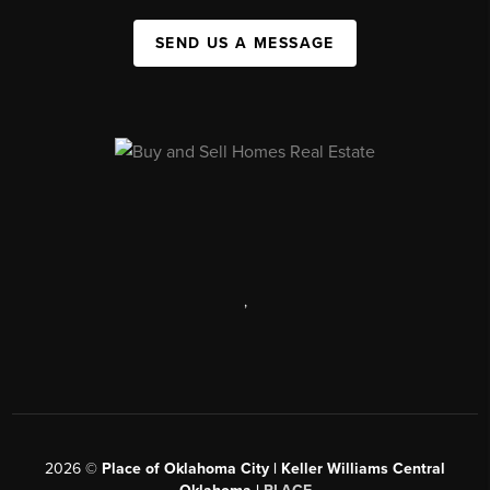
SEND US A MESSAGE
,
2026
©
Place of Oklahoma City | Keller Williams Central