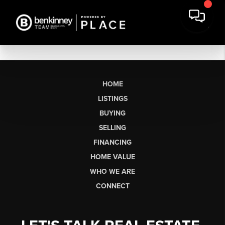
HOME
LISTINGS
BUYING
SELLING
FINANCING
HOME VALUE
WHO WE ARE
CONNECT