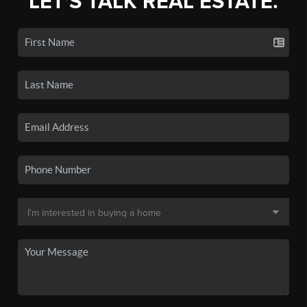
LET'S TALK REAL ESTATE.