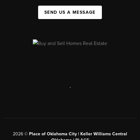
SEND US A MESSAGE
,
2026
©
Place of Oklahoma City | Keller Williams Central