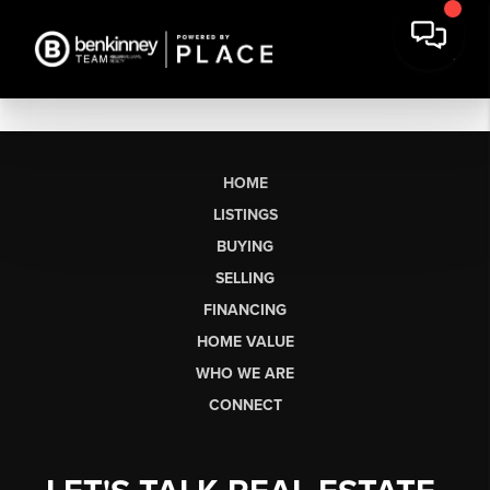
HOME
LISTINGS
BUYING
SELLING
FINANCING
HOME VALUE
WHO WE ARE
CONNECT