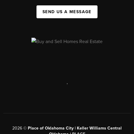
SEND US A MESSAGE
,
2026
©
Place of Oklahoma City | Keller Williams Central