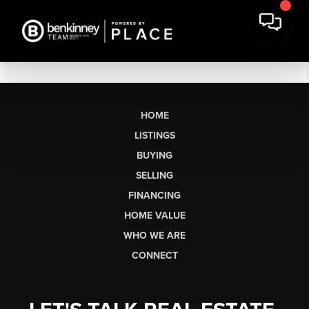
HOME
LISTINGS
BUYING
SELLING
FINANCING
HOME VALUE
WHO WE ARE
CONNECT