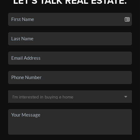
LET'S TALK REAL ESTATE.