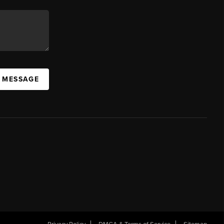
A MESSAGE