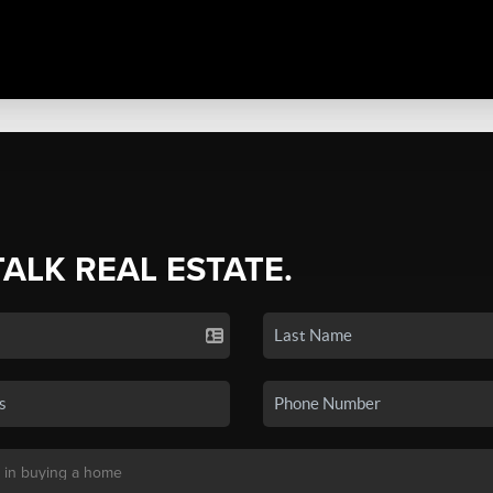
TALK REAL ESTATE.