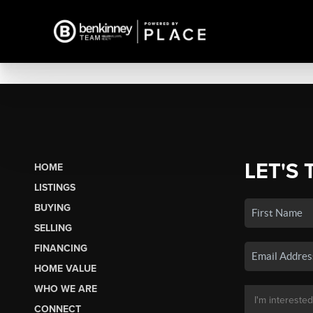
LET'S 
HOME
LISTINGS
BUYING
SELLING
FINANCING
HOME VALUE
WHO WE ARE
CONNECT