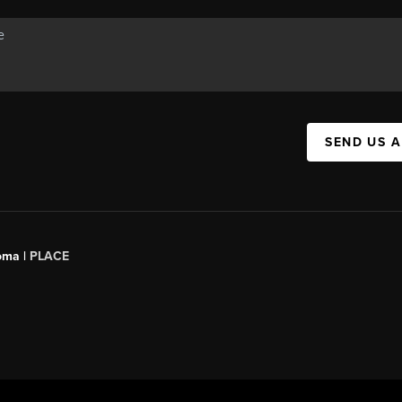
SEND US 
oma |
PLACE