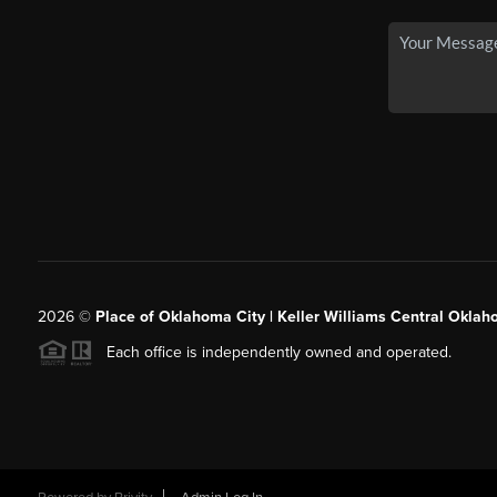
2026
©
Place of Oklahoma City | Keller Williams Central Oklah
Each office is independently owned and operated.