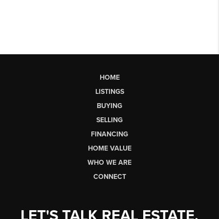
HOME
LISTINGS
BUYING
SELLING
FINANCING
HOME VALUE
WHO WE ARE
CONNECT
LET'S TALK REAL ESTATE.