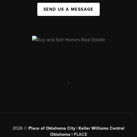
SEND US A MESSAGE
,
2026
©
Place of Oklahoma City | Keller Williams Central
Oklahoma |
PLACE