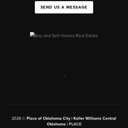
SEND US A MESSAGE
,
2026
©
Place of Oklahoma City | Keller Williams Central
Oklahoma |
PLACE