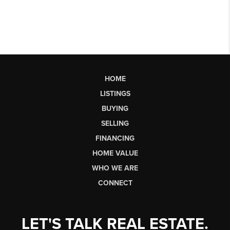
HOME
LISTINGS
BUYING
SELLING
FINANCING
HOME VALUE
WHO WE ARE
CONNECT
LET'S TALK REAL ESTATE.