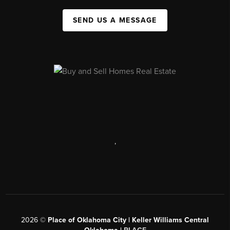
SEND US A MESSAGE
,
2026
©
Place of Oklahoma City | Keller Williams Central