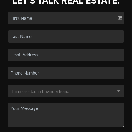
LET'S TALK REAL ESTATE.