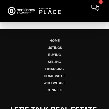
HOME
LISTINGS
BUYING
SELLING
FINANCING
HOME VALUE
WHO WE ARE
CONNECT