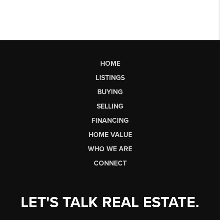
HOME
LISTINGS
BUYING
SELLING
FINANCING
HOME VALUE
WHO WE ARE
CONNECT
LET'S TALK REAL ESTATE.