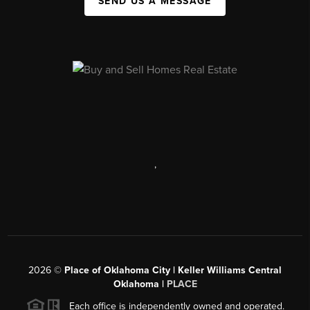
SEND US A MESSAGE
,
2026
©
Place of Oklahoma City | Keller Williams Central
Oklahoma |
PLACE
Each office is independently owned and operated.